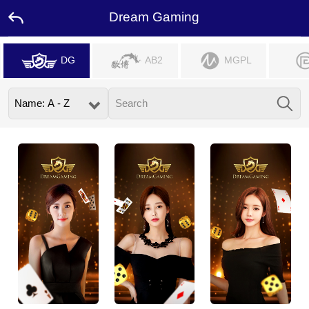
Dream Gaming
DG
AB2
MGPL
Home
Promotion
Ambassador
Contact
Us
Leaderboard
Language
Desktop