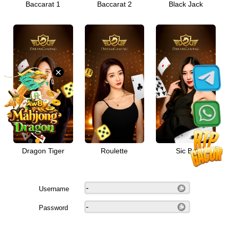
Baccarat 1
Baccarat 2
Black Jack
Download
VIP
×
Affiliate
Dragon Tiger
Roulette
Sic Bo
Username
Password