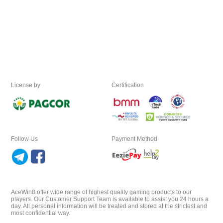
License by
Certification
Follow Us
Payment Method
AceWin8 offer wide range of highest quality gaming products to our
players. Our Customer Support Team is available to assist you 24 hours a
day. All personal information will be treated and stored at the strictest and
most confidential way.