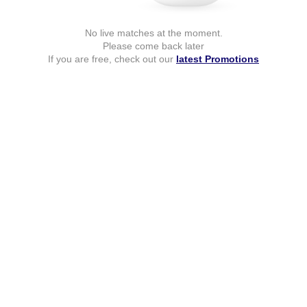
No live matches at the moment.
Please come back later
If you are free, check out our
latest Promotions