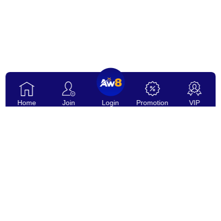
Home
Join
Login
Promotion
VIP