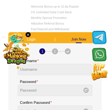
Welcome Bonus up to 10 jta Rupiah
Download
1% Unlimited Daily Cash Back
Monthly Special Promotion
VIP
Attractive Referral Bonus
Fast Deposit and Withdrawal
×
Affiliate
|
Login
Join Now
1
2
Username
Password
Confirm Password