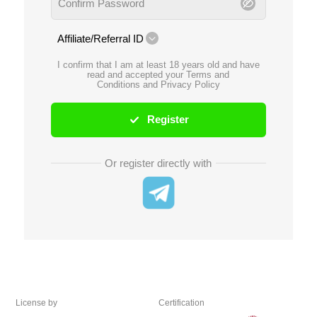
Affiliate/Referral ID
I confirm that I am at least 18 years old and have
read and accepted your
Terms and
Conditions
and
Privacy Policy
Register
Or register directly with
License by
Certification