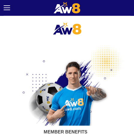
Home
Promotion
Ambassador
Contact
Us
Leaderboard
Language
Desktop
MEMBER BENEFITS