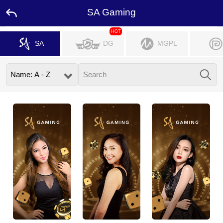
SA Gaming
HOT
SA
DG
MGPL
Home
Promotion
Ambassador
Contact
Us
Language
Desktop
Download