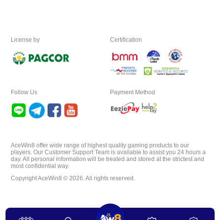
License by
Certification
Follow Us
Payment Method
AceWin8 offer wide range of highest quality gaming products to our
players. Our Customer Support Team is available to assist you 24 hours a
day. All personal information will be treated and stored at the strictest and
most confidential way.
Copyright AceWin8 © 2026. All rights reserved.