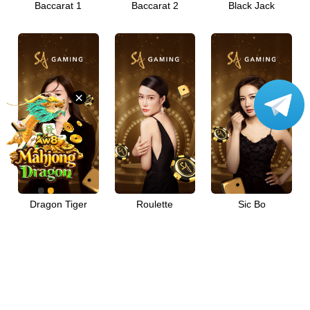
Baccarat 1
Baccarat 2
Black Jack
VIP
Affiliate
×
Dragon Tiger
Roulette
Sic Bo