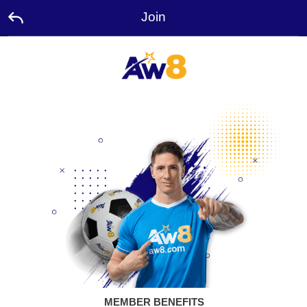
Join
Home
Promotion
Ambassador
Contact
Us
Leaderboard
Language
Desktop
MEMBER BENEFITS