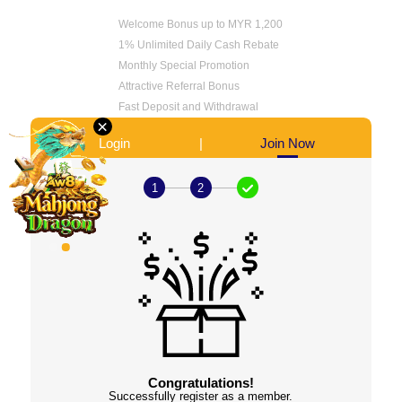
Welcome Bonus up to MYR 1,200
Download
1% Unlimited Daily Cash Rebate
Monthly Special Promotion
VIP
Attractive Referral Bonus
Fast Deposit and Withdrawal
×
Affiliate
|
Login
Join Now
1
2
Congratulations!
Successfully register as a member.