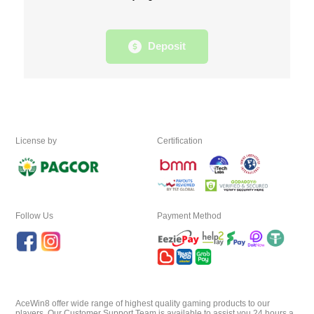
Deposit
License by
Certification
Follow Us
Payment Method
AceWin8 offer wide range of highest quality gaming products to our
players. Our Customer Support Team is available to assist you 24 hours a