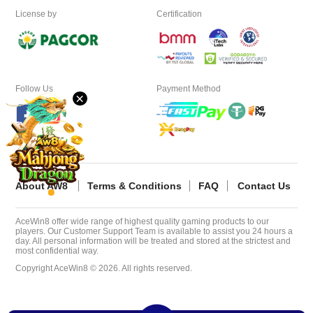
License by
Certification
Desktop
Download
Follow Us
Payment Method
×
VIP
Affiliate
About AW8
Terms & Conditions
FAQ
Contact Us
AceWin8 offer wide range of highest quality gaming products to our
players. Our Customer Support Team is available to assist you 24 hours a
day. All personal information will be treated and stored at the strictest and
most confidential way.
Copyright AceWin8 © 2026. All rights reserved.