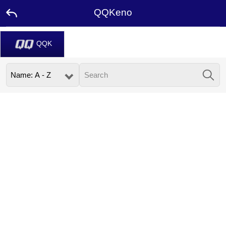
QQKeno
QQK
Home
Promotion
Ambassador
USDT
FAQ
Contact
Us
Leaderboard
Language