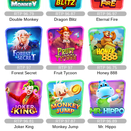
RTP
96.79
RTP
96.87
RTP
96.97
Double Monkey
Dragon Blitz
Eternal Fire
RTP
97
RTP
97
RTP
96.75
Forest Secret
Fruit Tycoon
Honey 888
RTP
96.81
RTP
97.87
RTP
96.89
Joker King
Monkey Jump
Mr. Hippo