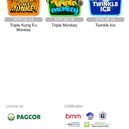
RTP
96.74
RTP
96.79
RTP
96.75
Triple Kung Fu
Triple Monkey
Twinkle Ice
Monkey
License by
Certification