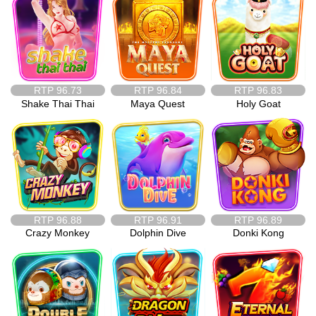
RTP
96.73
RTP
96.84
RTP
96.83
Shake Thai Thai
Maya Quest
Holy Goat
RTP
96.88
RTP
96.91
RTP
96.89
Crazy Monkey
Dolphin Dive
Donki Kong