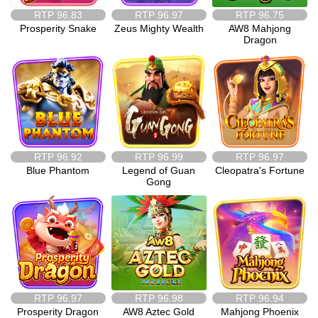
RTP
96.83
RTP
96.97
RTP
96.75
Prosperity Snake
Zeus Mighty Wealth
AW8 Mahjong
Dragon
RTP
96.92
RTP
96.99
RTP
96.97
Blue Phantom
Legend of Guan
Cleopatra's Fortune
Gong
RTP
96.97
RTP
96.98
RTP
96.94
Prosperity Dragon
AW8 Aztec Gold
Mahjong Phoenix