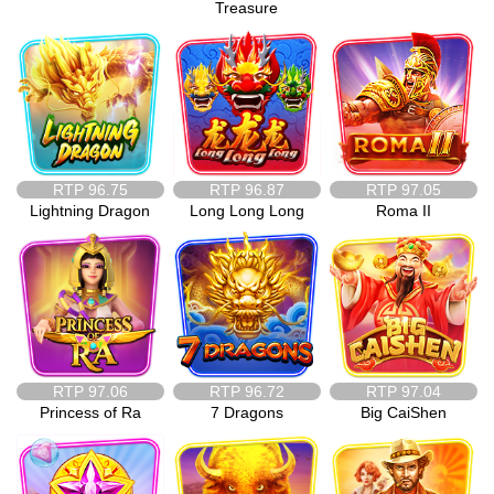
Treasure
RTP
96.75
RTP
96.87
RTP
97.05
Lightning Dragon
Long Long Long
Roma II
RTP
97.06
RTP
96.72
RTP
97.04
Princess of Ra
7 Dragons
Big CaiShen