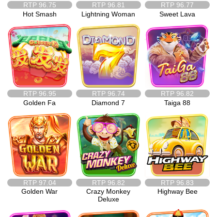
RTP
96.75
RTP
96.81
RTP
96.77
Hot Smash
Lightning Woman
Sweet Lava
RTP
96.95
RTP
96.74
RTP
96.82
Golden Fa
Diamond 7
Taiga 88
RTP
97.04
RTP
96.82
RTP
96.83
Golden War
Crazy Monkey
Highway Bee
Deluxe