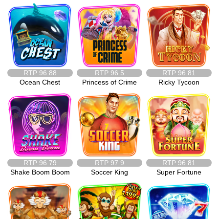
RTP
96.88
RTP
96.5
RTP
96.81
Ocean Chest
Princess of Crime
Ricky Tycoon
RTP
96.79
RTP
97.9
RTP
96.81
Shake Boom Boom
Soccer King
Super Fortune