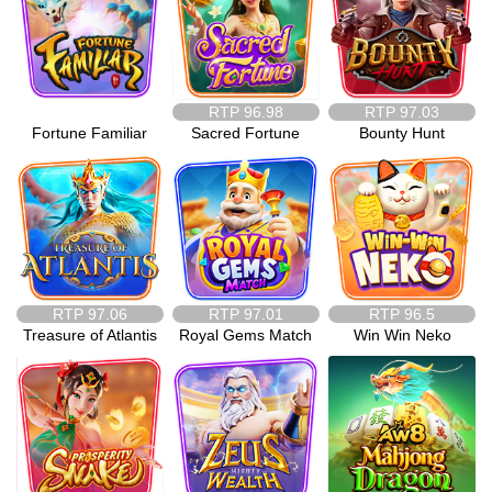
RTP
96.98
RTP
97.03
Fortune Familiar
Sacred Fortune
Bounty Hunt
RTP
97.06
RTP
97.01
RTP
96.5
Treasure of Atlantis
Royal Gems Match
Win Win Neko