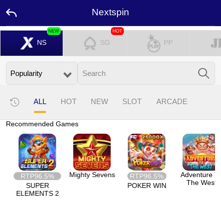
Nextspin
NEW
HOT
HOT
NS
SG
PP
Home
Promotion
Ambassador
ALL
HOT
NEW
SLOT
ARCADE
Contact
Recommended Games
Us
Leaderboard
Mighty Sevens
Adventure To
RTP
96.5%
RTP
96.5%
The West
Language
SUPER
POKER WIN
ELEMENTS 2
Desktop