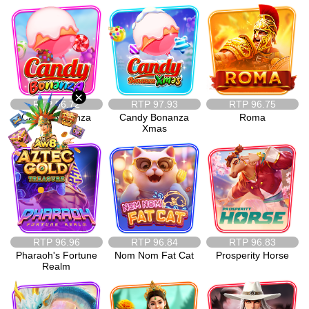
Download
VIP
×
Affiliate
RTP
96.72
RTP
97.93
RTP
96.75
Candy Bonanza
Candy Bonanza
Roma
Xmas
RTP
96.96
RTP
96.84
RTP
96.83
Pharaoh's Fortune
Nom Nom Fat Cat
Prosperity Horse
Realm