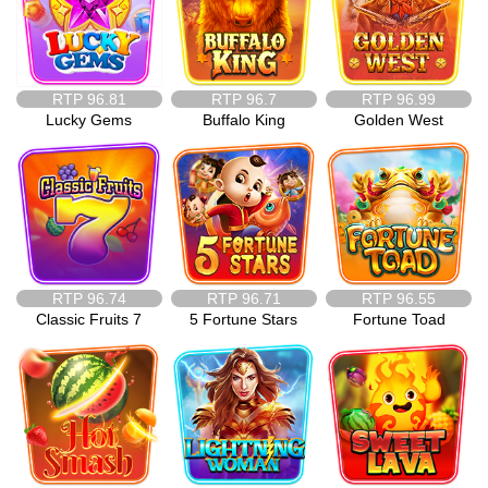
RTP
96.81
RTP
96.7
RTP
96.99
Lucky Gems
Buffalo King
Golden West
RTP
96.74
RTP
96.71
RTP
96.55
Classic Fruits 7
5 Fortune Stars
Fortune Toad