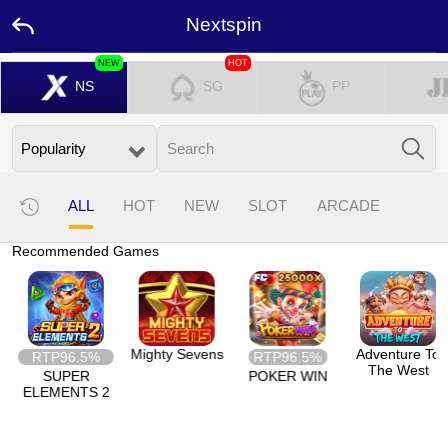
Nextspin
NEW
HOT
HOT
NS
SG
PP
Home
Promotion
Ambassador
ALL
HOT
NEW
SLOT
ARCADE
Contact
Recommended Games
Us
Leaderboard
Mighty Sevens
Adventure To
RTP
96.5%
RTP
96.5%
The West
Language
SUPER
POKER WIN
ELEMENTS 2
F
Desktop