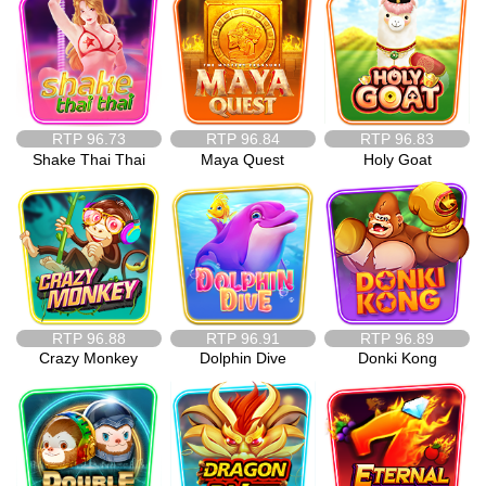
RTP
96.73
RTP
96.84
RTP
96.83
Shake Thai Thai
Maya Quest
Holy Goat
RTP
96.88
RTP
96.91
RTP
96.89
Crazy Monkey
Dolphin Dive
Donki Kong