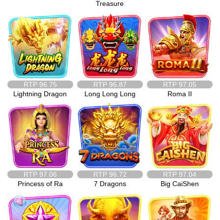
Treasure
RTP
96.75
RTP
96.87
RTP
97.05
Lightning Dragon
Long Long Long
Roma II
RTP
97.06
RTP
96.72
RTP
97.04
Princess of Ra
7 Dragons
Big CaiShen