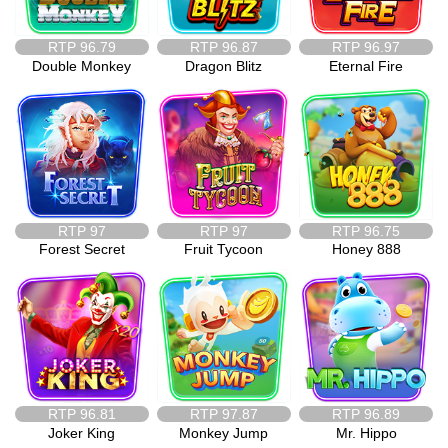
RTP
96.79
RTP
96.87
RTP
96.97
Double Monkey
Dragon Blitz
Eternal Fire
RTP
97
RTP
97
RTP
96.75
Forest Secret
Fruit Tycoon
Honey 888
RTP
96.81
RTP
97.87
RTP
96.89
Joker King
Monkey Jump
Mr. Hippo