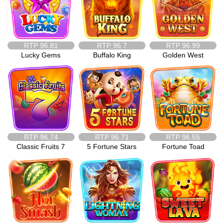
RTP
96.81
RTP
96.7
RTP
96.99
Lucky Gems
Buffalo King
Golden West
RTP
96.74
RTP
96.71
RTP
96.55
Classic Fruits 7
5 Fortune Stars
Fortune Toad