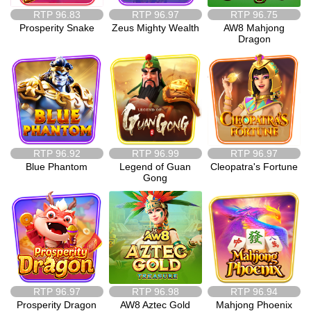
RTP
96.83
RTP
96.97
RTP
96.75
Prosperity Snake
Zeus Mighty Wealth
AW8 Mahjong
Dragon
RTP
96.92
RTP
96.99
RTP
96.97
Blue Phantom
Legend of Guan
Cleopatra's Fortune
Gong
RTP
96.97
RTP
96.98
RTP
96.94
Prosperity Dragon
AW8 Aztec Gold
Mahjong Phoenix