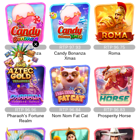
Download
VIP
×
Affiliate
RTP
96.72
RTP
97.93
RTP
96.75
Candy Bonanza
Candy Bonanza
Roma
Xmas
RTP
96.96
RTP
96.84
RTP
96.83
Pharaoh's Fortune
Nom Nom Fat Cat
Prosperity Horse
Realm