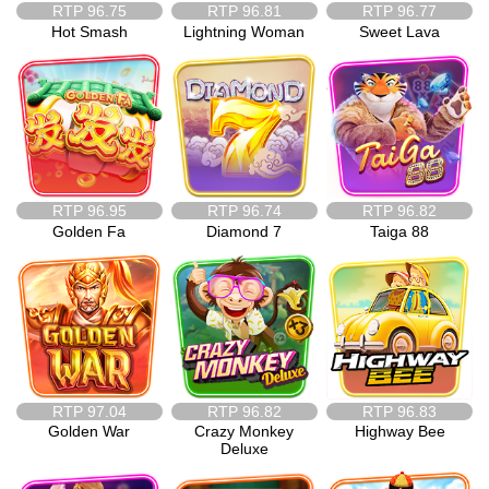
RTP
96.75
RTP
96.81
RTP
96.77
Hot Smash
Lightning Woman
Sweet Lava
RTP
96.95
RTP
96.74
RTP
96.82
Golden Fa
Diamond 7
Taiga 88
RTP
97.04
RTP
96.82
RTP
96.83
Golden War
Crazy Monkey
Highway Bee
Deluxe