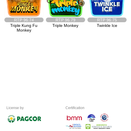
RTP
96.74
RTP
96.79
RTP
96.75
Triple Kung Fu
Triple Monkey
Twinkle Ice
Monkey
License by
Certification