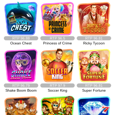
RTP
96.88
RTP
96.5
RTP
96.81
Ocean Chest
Princess of Crime
Ricky Tycoon
RTP
96.79
RTP
97.9
RTP
96.81
Shake Boom Boom
Soccer King
Super Fortune