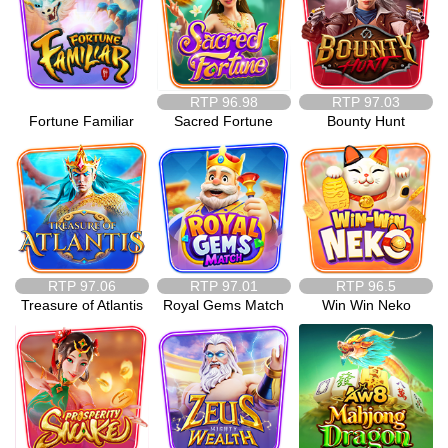
RTP
96.98
RTP
97.03
Fortune Familiar
Sacred Fortune
Bounty Hunt
RTP
97.06
RTP
97.01
RTP
96.5
Treasure of Atlantis
Royal Gems Match
Win Win Neko