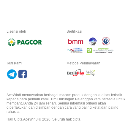
Lisensi oleh
Sertifikasi
Ikuti Kami
Metode Pembayaran
AceWin8 menawarkan berbagai macam produk dengan kualitas terbaik
kepada para pemain kami. Tim Dukungan Pelanggan kami tersedia untuk
membantu Anda 24 jam sehari. Semua informasi pribadi akan
diperlakukan dan disimpan dengan cara yang paling ketat dan paling
rahasia.
Hak Cipta AceWin8 © 2026. Seluruh hak cipta.