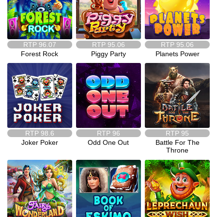
RTP
96.07
RTP
95.06
RTP
95.06
Forest Rock
Piggy Party
Planets Power
RTP
98.6
RTP
96
RTP
95
Joker Poker
Odd One Out
Battle For The
Throne