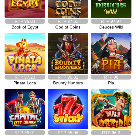
RTP
96.03
RTP
97.51
RTP
97.97
Book of Egypt
God of Coins
Deuces Wild
RTP
97.23
RTP
96.31
RTP
98
Pinata Loca
Bounty Hunters
Pia
RTP
96.01
RTP
95.06
RTP
96.3