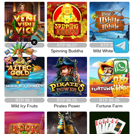
Unduh
VIP
×
Afiliasi
RTP
96.28
RTP
96.07
RTP
96.1
Veni Vidi Vici
Spinning Buddha
Wild White Whale
RTP
96.1
RTP
96.05
RTP
95.06
Wild Icy Fruits
Pirates Power
Fortune Farm