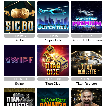
RTP
95.7
RTP
97
RTP
97
Sic Bo
Super Heli
Super Heli Premium
RTP
92.01
RTP
97.33
RTP
97.3
Swipe
Titan Dice
Titan Roulette