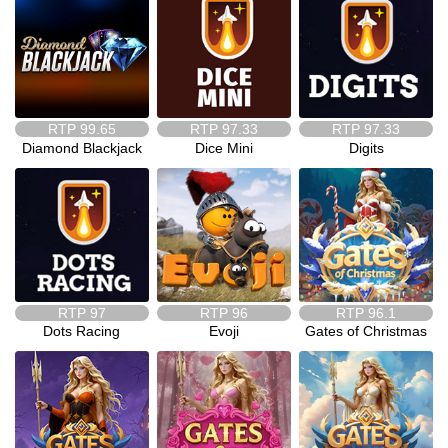
RTP
99.65
RTP
97.33
RTP
97.33
Diamond Blackjack
Dice Mini
Digits
RTP
97
RTP
96
RTP
96.1
Dots Racing
Evoji
Gates of Christmas