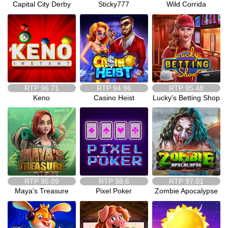
Capital City Derby
Sticky777
Wild Corrida
RTP
96.71
RTP
94.96
RTP
95.48
Keno
Casino Heist
Lucky's Betting Shop
RTP
95.09
RTP
98.6
RTP
97.01
Maya's Treasure
Pixel Poker
Zombie Apocalypse