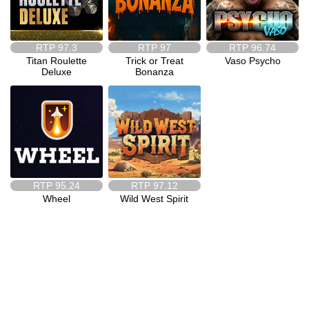
RTP
97.3
RTP
97
RTP
96.74
Titan Roulette
Trick or Treat
Vaso Psycho
Deluxe
Bonanza
RTP
95.24
RTP
97.12
Wheel
Wild West Spirit