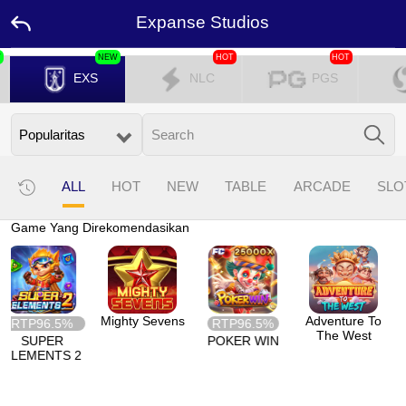
Expanse Studios
W
NEW
HOT
HOT
EXS
NLC
PGS
Beranda
Promosi
Duta
ALL
HOT
NEW
TABLE
ARCADE
SLO
Game Yang Direkomendasikan
Hubungi
Papan
Peringkat
Mighty Sevens
Adventure To
TP
96.5%
RTP
96.5%
RT
The West
Bahasa
SUPER
POKER WIN
P
EMENTS 2
For
Desktop