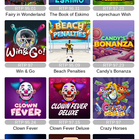
RTP
95.01
RTP
96.11
RTP
97.23
Fairy in Wonderland
The Book of Eskimo
Leprechaun Wish
RTP
97
RTP
95.09
RTP
97.23
Win & Go
Beach Penalties
Candy’s Bonanza
RTP
95.24
RTP
97.15
RTP
97
Clown Fever
Clown Fever Deluxe
Crazy Horses