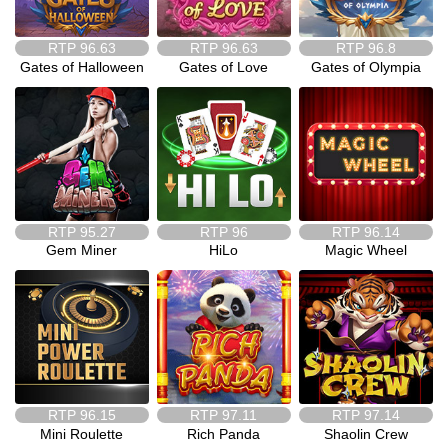
RTP
96.63
RTP
96.63
RTP
96.8
Gates of Halloween
Gates of Love
Gates of Olympia
RTP
95.27
RTP
96
RTP
96.14
Gem Miner
HiLo
Magic Wheel
RTP
96.15
RTP
97.11
RTP
97.14
Mini Roulette
Rich Panda
Shaolin Crew