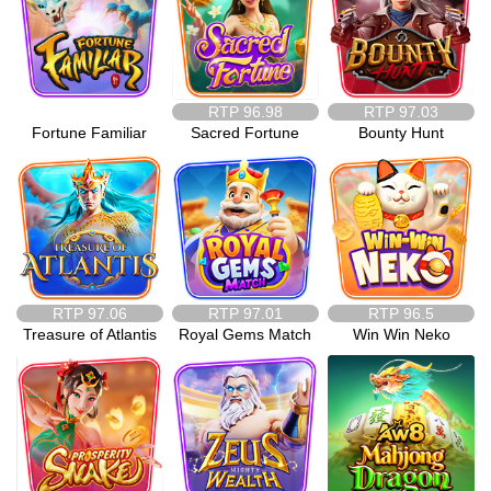
RTP
96.98
RTP
97.03
Fortune Familiar
Sacred Fortune
Bounty Hunt
RTP
97.06
RTP
97.01
RTP
96.5
Treasure of Atlantis
Royal Gems Match
Win Win Neko