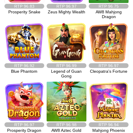
RTP
96.83
RTP
96.97
RTP
96.75
Prosperity Snake
Zeus Mighty Wealth
AW8 Mahjong
Dragon
RTP
96.92
RTP
96.99
RTP
96.97
Blue Phantom
Legend of Guan
Cleopatra's Fortune
Gong
RTP
96.97
RTP
96.98
RTP
96.94
Prosperity Dragon
AW8 Aztec Gold
Mahjong Phoenix