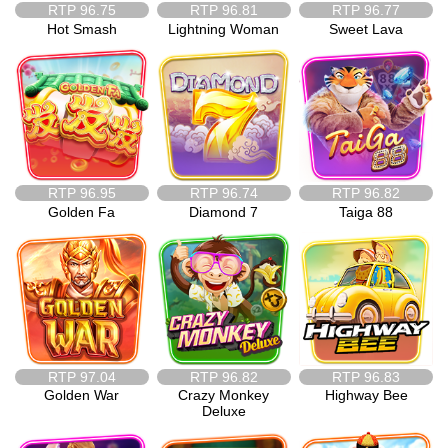
RTP
96.75
RTP
96.81
RTP
96.77
Hot Smash
Lightning Woman
Sweet Lava
RTP
96.95
RTP
96.74
RTP
96.82
Golden Fa
Diamond 7
Taiga 88
RTP
97.04
RTP
96.82
RTP
96.83
Golden War
Crazy Monkey
Highway Bee
Deluxe