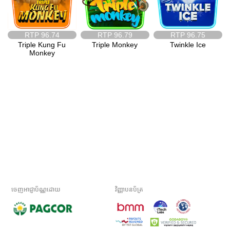
RTP
96.74
RTP
96.79
RTP
96.75
Triple Kung Fu
Triple Monkey
Twinkle Ice
Monkey
ចេញអាជ្ញាប័ណ្ណដោយ
វិញ្ញាបនប័ត្រ