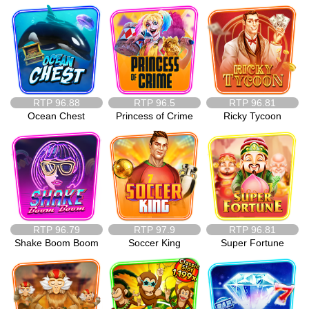
RTP
96.88
RTP
96.5
RTP
96.81
Ocean Chest
Princess of Crime
Ricky Tycoon
RTP
96.79
RTP
97.9
RTP
96.81
Shake Boom Boom
Soccer King
Super Fortune