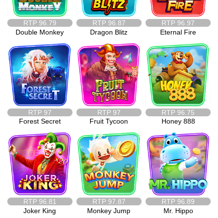
RTP
96.79
RTP
96.87
RTP
96.97
Double Monkey
Dragon Blitz
Eternal Fire
RTP
97
RTP
97
RTP
96.75
Forest Secret
Fruit Tycoon
Honey 888
RTP
96.81
RTP
97.87
RTP
96.89
Joker King
Monkey Jump
Mr. Hippo