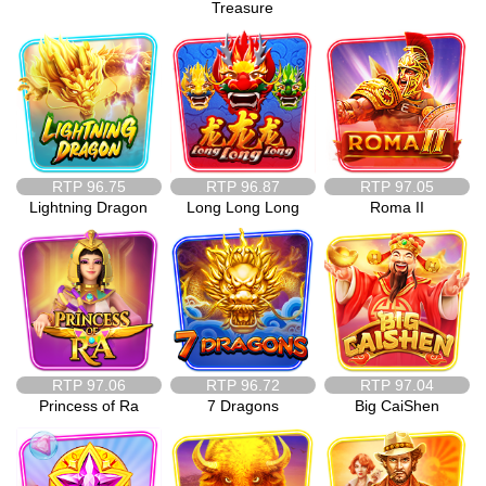
Treasure
RTP
96.75
RTP
96.87
RTP
97.05
Lightning Dragon
Long Long Long
Roma II
RTP
97.06
RTP
96.72
RTP
97.04
Princess of Ra
7 Dragons
Big CaiShen