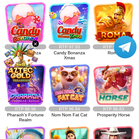
ដោនឡូដ
វីអាយភី
×
RTP
96.72
RTP
97.93
RTP
96.75
ភ្នាក់ងារ
Candy Bonanza
Candy Bonanza
Roma
Xmas
RTP
96.96
RTP
96.84
RTP
96.83
Pharaoh's Fortune
Nom Nom Fat Cat
Prosperity Horse
Realm