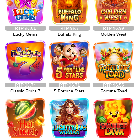
RTP
96.81
RTP
96.7
RTP
96.99
Lucky Gems
Buffalo King
Golden West
RTP
96.74
RTP
96.71
RTP
96.55
Classic Fruits 7
5 Fortune Stars
Fortune Toad