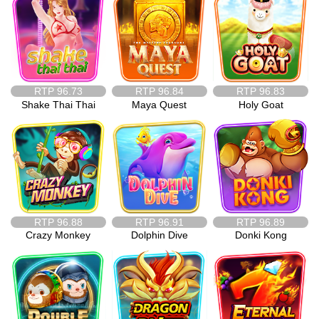
RTP
96.73
RTP
96.84
RTP
96.83
Shake Thai Thai
Maya Quest
Holy Goat
RTP
96.88
RTP
96.91
RTP
96.89
Crazy Monkey
Dolphin Dive
Donki Kong