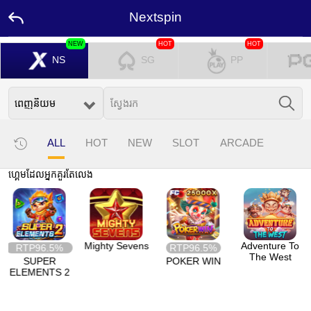
Nextspin
NEW
HOT
HOT
ទំព័រ
NS
SG
PP
ដើម
ប្រម៉ូសិន
ឯកអគ្គ
ALL
HOT
NEW
SLOT
ARCADE
រាជទូត
ហ្គេមដែលអ្នកគួរតែលេង
ទំនាក់
ទំនង
យើង
ខ្ញុំ
Mighty Sevens
Adventure To
RTP
96.5%
RTP
96.5%
ភាសា
R
The West
SUPER
POKER WIN
LEMENTS 2
Fo
ទម្រង់
កុំ
ព្យូទ័រ